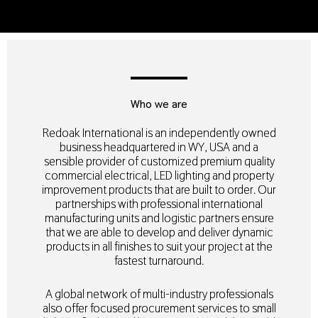
Who we are
Redoak International is an independently owned
business headquartered in WY, USA and a
sensible provider of customized premium quality
commercial electrical, LED lighting and property
improvement products that are built to order. Our
partnerships with professional international
manufacturing units and logistic partners ensure
that we are able to develop and deliver dynamic
products in all finishes to suit your project at the
fastest turnaround.
A global network of multi-industry professionals
also offer focused procurement services to small