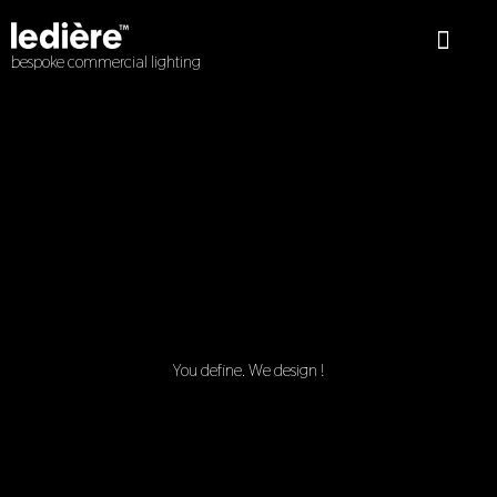
Skip
to
content
bespoke commercial lighting
About Us
Interior Lights
Exterior Lights
Wiring Devices
Redoak Library
You define. We design !