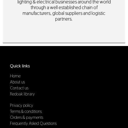
lighting & electrical businesses around the world
through a well established chain of
manufacturers, global suppliers and logistic
partners.
Quick links
Home
About us
Contact us
Redoak library
Privacy policy
Terms & conditions
Orders & payments
Frequently Asked Questions