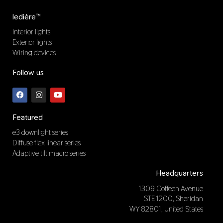
ledière™
Interior lights
Exterior lights
Wiring devices
Follow us
F
I
Y
a
n
o
c
s
u
e
t
t
b
a
u
Featured
o
g
b
o
r
e
e3 downlight series
k
a
Diffuse flex linear series
m
Adaptive tilt macro series
Headquarters
1309 Coffeen Avenue
STE 1200, Sheridan
WY 82801, United States