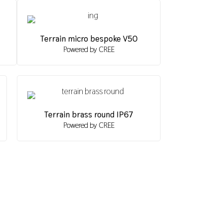
Terrain micro bespoke V50
Powered by CREE
Terrain brass round IP67
Powered by CREE