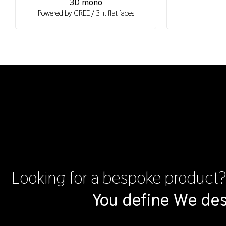
3D mono
Powered by CREE / 3 lit flat faces
Looking for a bespoke product
You define We des