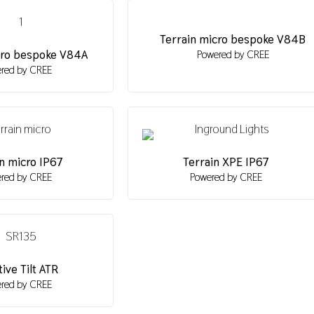
Terrain micro bespoke V84B
cro bespoke V84A
Powered by CREE
red by CREE
n micro IP67
Terrain XPE IP67
red by CREE
Powered by CREE
ive Tilt ATR
red by CREE