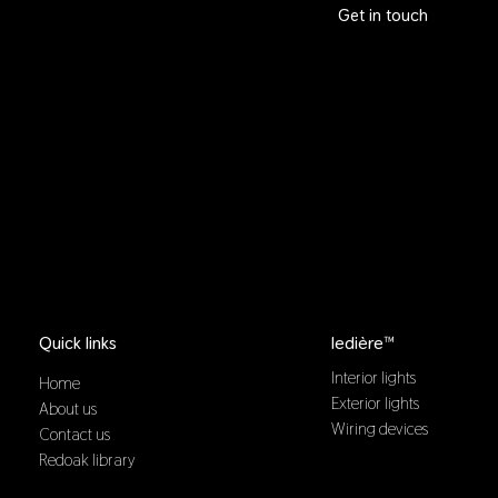
Get in touch
Quick links
ledière™
Interior lights
Home
Exterior lights
About us
Wiring devices
Contact us
Redoak library