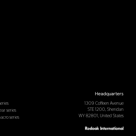
Headquarters
eries
1309 Coffeen Avenue
STE 1200, Sheridan
near series
WY 82801, United States
macro series