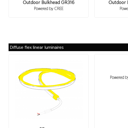
Outdoor Bulkhead GR316
Outdoor 
Powered by CREE
Powe
Diffuse flex linear luminaires
Powered by 