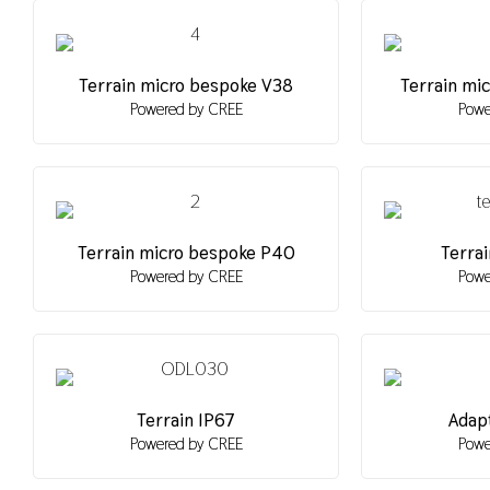
Terrain micro bespoke V38
Terrain mi
Powered by CREE
Powe
Terrain micro bespoke P40
Terrai
Powered by CREE
Powe
Terrain IP67
Adapt
Powered by CREE
Powe