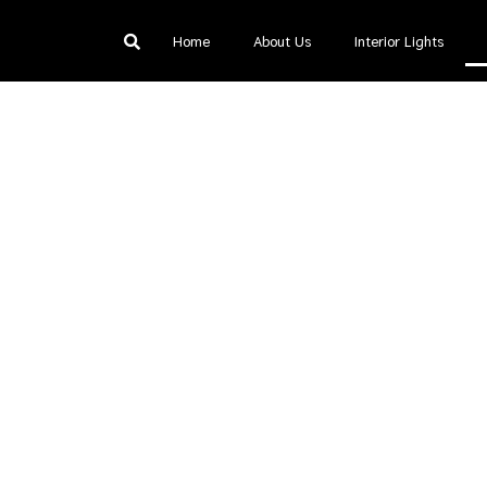
Home
About Us
Interior Lights