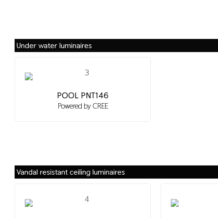
Under water luminaires
POOL PNT146
Powered by CREE
Vandal resistant ceiling luminaires