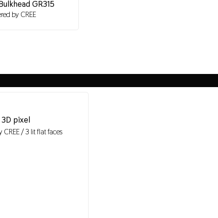
Bulkhead GR315
red by CREE
3D pixel
CREE / 3 lit flat faces