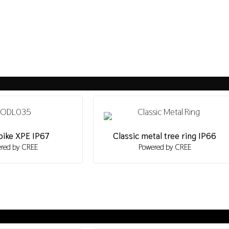
pike XPE IP67
Classic metal tree ring IP66
red by CREE
Powered by CREE