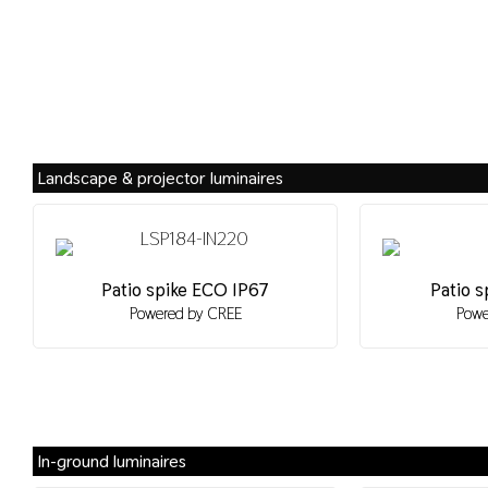
Landscape & projector luminaires
Patio spike ECO IP67
Patio s
Powered by CREE
Powe
In-ground luminaires