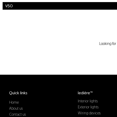
V50
Looking fo
Quick links
ledière™
Interior lights
Home
Exterior lights
About us
Wiring devices
Contact us