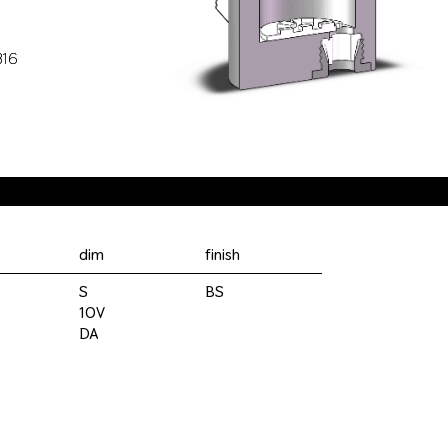
316
dim
finish
S
BS
10V
DA