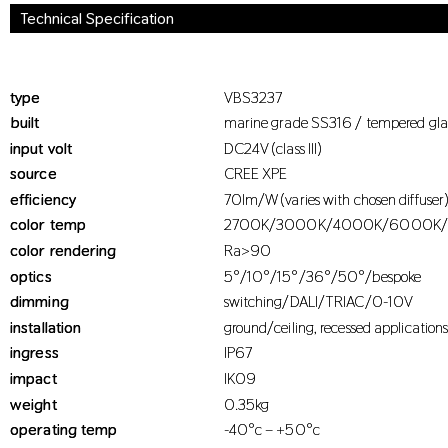
Technical Specification
type
VBS3237
built
marine grade SS316 / tempered gla
input volt
DC24V (class III)
source
CREE XPE
efficiency
70lm/W (varies with chosen diffuser
color temp
2700K/3000K/4000K/6000K
color rendering
Ra>90
optics
5°/10°/15°/36°/50°/bespoke
dimming
switching/DALI/TRIAC/0-10V
installation
ground/ceiling, recessed application
ingress
IP67
impact
IK09
weight
0.35kg
operating temp
-40°c – +50°c