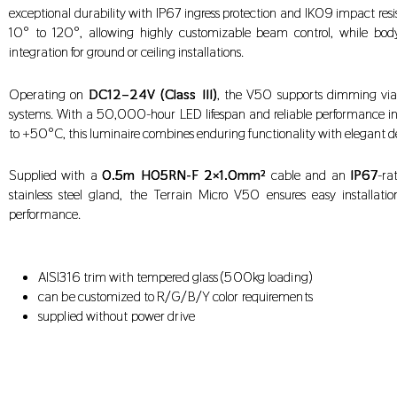
exceptional durability with IP67 ingress protection and IK09 impact resis
10° to 120°, allowing highly customizable beam control, while bod
integration for ground or ceiling installations.
Operating on
DC12–24V (Class III)
, the V50 supports dimming via
systems. With a 50,000-hour LED lifespan and reliable performance 
to +50°C, this luminaire combines enduring functionality with elegant d
Supplied with a
0.5m H05RN-F 2×1.0mm²
cable and an
IP67
-ra
stainless steel gland, the Terrain Micro V50 ensures easy installati
performance.
AISI316 trim with tempered glass (500kg loading)
can be customized to R/G/B/Y color requirements
supplied without power drive