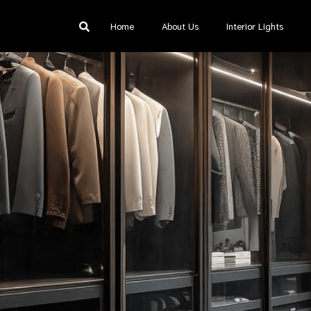
Home
About Us
Interior Lights