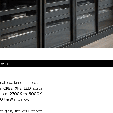
e V50
naire designed for precision
 a
CREE XPE LED
source
es from
2700K to 6000K
,
0 lm/W
efficiency.
d glass, the V50 delivers