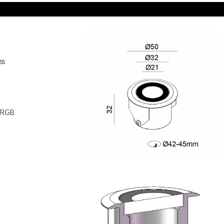
ss
)
/RGB
s