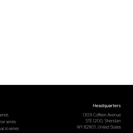
Headquarters
eries
1309 Coffeen Avenue
STE 1200, Sheridan
near series
WY 82801, United States
macro series