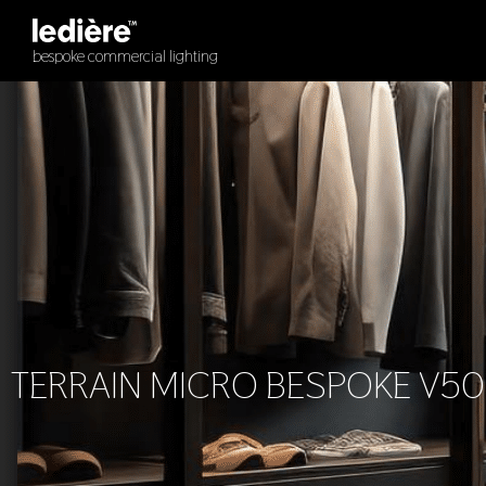
Skip
to
bespoke commercial lighting
content
TERRAIN MICRO BESPOKE V50