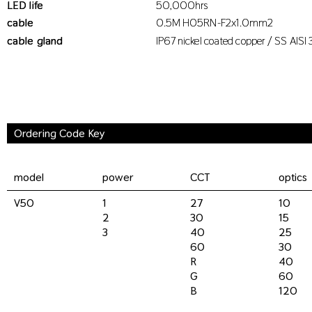
LED life
50,000hrs
cable
0.5M H05RN-F2x1.0mm2
cable gland
IP67 nickel coated copper / SS AISI 
Ordering Code Key
model
power
CCT
optics
V50
1
27
10
2
30
15
3
40
25
60
30
R
40
G
60
B
120