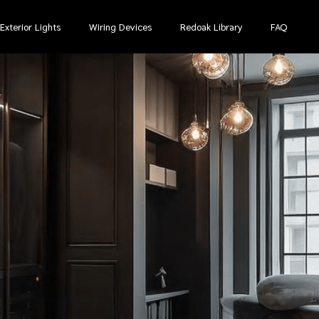
Exterior Lights
Wiring Devices
Redoak Library
FAQ