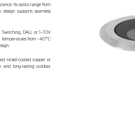
tance. Its optics range from
y design supports seamless
 Switching, DALI, or 1–10V
in temperatures from –40°C
esign.
ted nickel-coated copper or
on and long-lasting outdoor