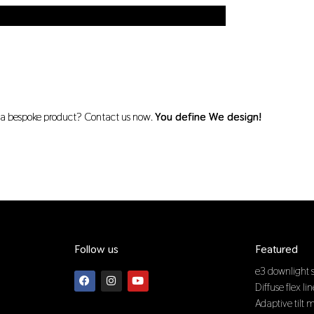
r a bespoke product? Contact us now.
You define We design!
Follow us
Featured
F
I
Y
e3 downlight s
a
n
o
Diffuse flex li
c
s
u
e
t
t
Adaptive tilt 
b
a
u