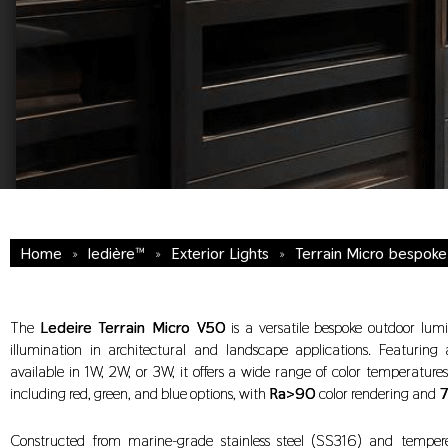
Home
»
ledière™
»
Exterior Lights
»
Terrain Micro bespok
The
Ledeire Terrain Micro V50
is a versatile bespoke outdoor lumi
illumination in architectural and landscape applications. Featuring
available in 1W, 2W, or 3W, it offers a wide range of color temperatur
including red, green, and blue options, with
Ra>90
color rendering and
7
Constructed from marine-grade stainless steel (SS316) and tempere