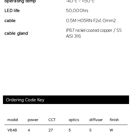
operating temp
-40°c – +50°c
LED life
50,000hrs
cable
0.5M H05RN-F2x1.0mm2
IP67 nickel coated copper / SS
cable gland
AISI 316
Ordering Code Key
model
power
CCT
optics
diffuser
finish
V84B
4
27
5
S
W