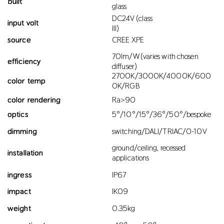
built
glass
DC24V (class
input volt
III)
source
CREE XPE
70lm/W (varies with chosen
efficiency
diffuser)
2700K/3000K/4000K/600
color temp
0K/RGB
color rendering
Ra>90
optics
5°/10°/15°/36°/50°/bespoke
dimming
switching/DALI/TRIAC/0-10V
ground/ceiling, recessed
installation
applications
ingress
IP67
impact
IK09
weight
0.35kg