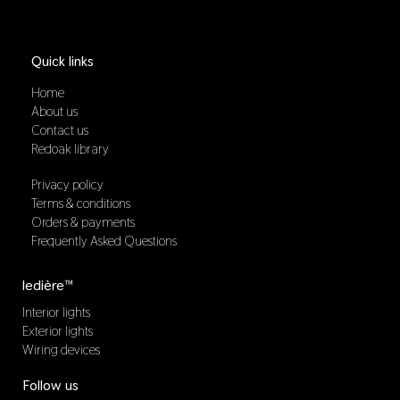
Quick links
Home
About us
Contact us
Redoak library
Privacy policy
Terms & conditions
Orders & payments
Frequently Asked Questions
ledière™
Interior lights
Exterior lights
Wiring devices
Follow us