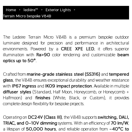
»
»
»
Home
ledière™
Exterior Lights
Terrain Micro bespoke V84B
The Ledeire Terrain Micro V84B is a premium bespoke outdoor
luminaire designed for precision and performance in architectural
environments. Powered by a
CREE XPE LED
, it offers superior
illumination with
Ra>90
color rendering and customizable
beam
optics up to 50°
.
Crafted from
marine-grade stainless steel (SS316)
and
tempered
glass
, the V84B ensures exceptional durability and weather resistance
with
IP67 ingress
and
IK09 impact protection
. Available in multiple
diffuser styles
(Standard, Half Moon, Honeycomb, or Honeycomb +
Halfmoon) and
finishes
(White, Black, or Custom), it provides
complete design flexibility for bespoke projects.
Operating on
DC24V (Class III)
, the V84B supports
switching, DALI,
TRIAC, and 0–10V dimming
systems. With an efficiency of
70 lm/W
,
a lifespan of
50,000 hours
, and reliable operation from
–40°C to