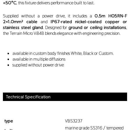
+50°C
, this fixture delivers performance built to last.
Supplied without a power drive, it includes a
0.5m H05RN-F
2×1.0mm² cable
and
IP67-rated nickel-coated copper or
stainless steel gland
. Designed for
ground or ceiling installations
,
the Terrain Micro V84B blends elegance with engineering precision.
available in custom body finishes White, Black or Custom.
available in multiple diffusions
supplied without power drive
Technical Specification
type
VBS3237
marine grade SS316 / tempered