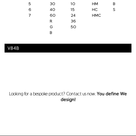
5
30
10
HM
B
6
40
15
HC
S
7
60
24
HMC
R
36
G
50
B
V84B
Looking for a bespoke product? Contact us now.
You define We
design!