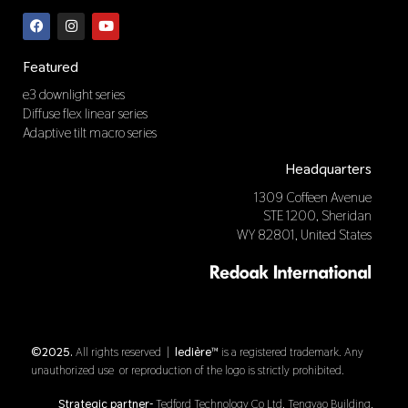
F
I
Y
a
n
o
c
s
u
e
t
t
b
a
u
Featured
o
g
b
o
r
e
e3 downlight series
k
a
Diffuse flex linear series
m
Adaptive tilt macro series
Headquarters
1309 Coffeen Avenue
STE 1200, Sheridan
WY 82801, United States
©2025.
All rights reserved |
ledière™
is a registered trademark. Any
unauthorized use or reproduction of the logo is strictly prohibited.
Strategic partner-
Tedford Technology Co Ltd, Tengyao Building,