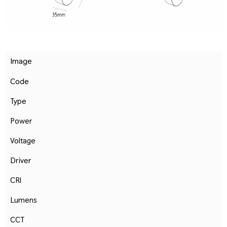
Image
Code
Type
Power
Voltage
Driver
CRI
Lumens
CCT