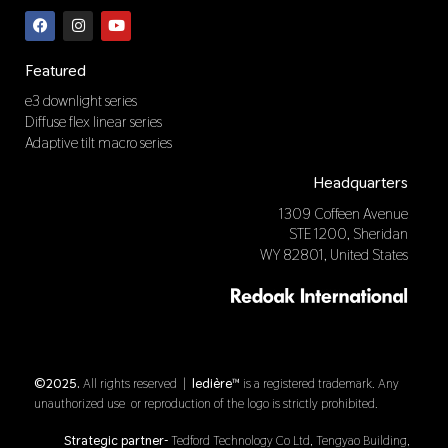
F
I
Y
a
n
o
c
s
u
e
t
t
b
a
u
Featured
o
g
b
o
r
e
e3 downlight series
k
a
Diffuse flex linear series
m
Adaptive tilt macro series
Headquarters
1309 Coffeen Avenue
STE 1200, Sheridan
WY 82801, United States
©2025.
All rights reserved |
ledière™
is a registered trademark. Any
unauthorized use or reproduction of the logo is strictly prohibited.
Strategic partner-
Tedford Technology Co Ltd, Tengyao Building,