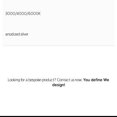
3000/4000/6000K
anodized silver
Looking for a bespoke product? Contact us now.
You define We
design!