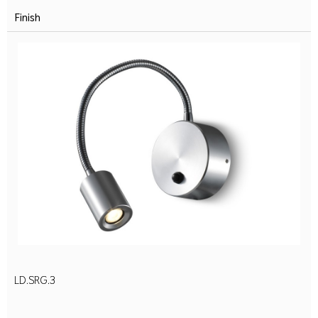
Finish
LD.SRG.3