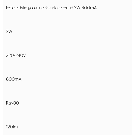
lediere dyke goose neck surface round 3W 600mA
3W
220-240V
600mA
Ra>80
120lm