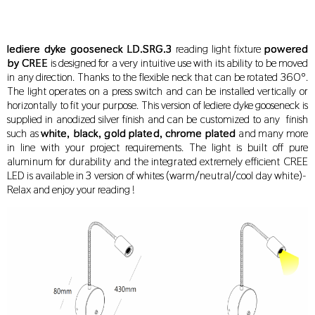
lediere dyke gooseneck
LD.SRG.3
reading light fixture
powered
by CREE
is designed for a very intuitive use with its ability to be moved
in any direction. Thanks to the flexible neck that can be rotated 360º.
The light operates on a press switch and can be installed vertically or
horizontally to fit your purpose. This version of lediere dyke gooseneck is
supplied in anodized silver finish and can be customized to any finish
such as
white, black, gold plated, chrome plated
and many more
in line with your project requirements. The light is built off pure
aluminum for durability and the integrated extremely efficient CREE
LED is available in 3 version of whites (warm/neutral/cool day white)-
Relax and enjoy your reading !