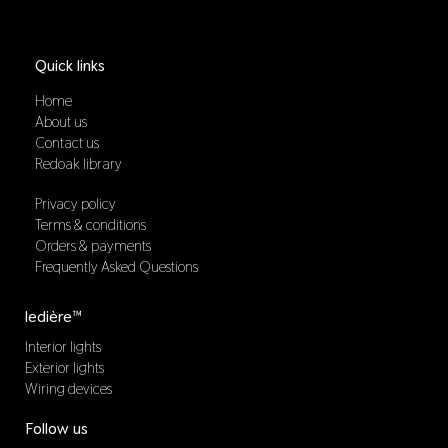
Quick links
Home
About us
Contact us
Redoak library
Privacy policy
Terms & conditions
Orders & payments
Frequently Asked Questions
ledière™
Interior lights
Exterior lights
Wiring devices
Follow us