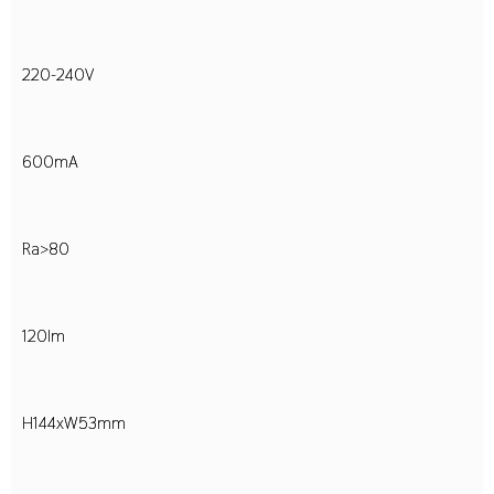
220-240V
600mA
Ra>80
120lm
H144xW53mm