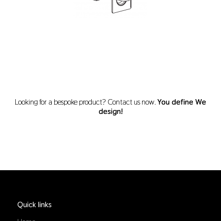
Looking for a bespoke product? Contact us now.
You define We
design!
Quick links