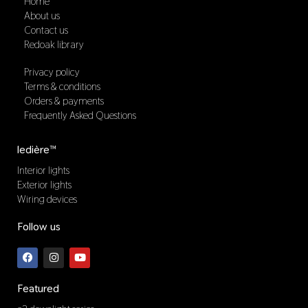
Home
About us
Contact us
Redoak library
Privacy policy
Terms & conditions
Orders & payments
Frequently Asked Questions
ledière™
Interior lights
Exterior lights
Wiring devices
Follow us
F
I
Y
a
n
o
c
s
u
e
t
t
b
a
u
Featured
o
g
b
o
r
e