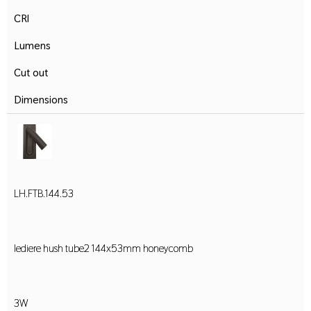
CRI
Lumens
Cut out
Dimensions
LH.FTB.144.53
lediere hush tube2 144x53mm honeycomb
3W