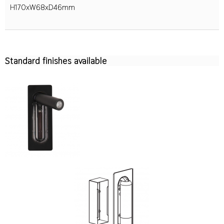
H170xW68xD46mm
Standard finishes available