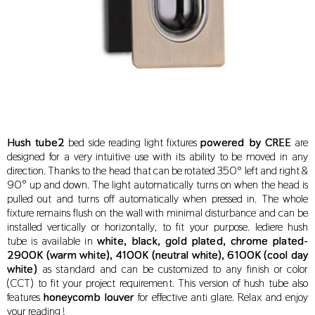
Hush tube2
bed side reading light fixtures
powered by CREE
are
designed for a very intuitive use with its ability to be moved in any
direction. Thanks to the head that can be rotated 350º left and right &
90° up and down. The light automatically turns on when the head is
pulled out and turns off automatically when pressed in. The whole
fixture remains flush on the wall with minimal disturbance and can be
installed vertically or horizontally, to fit your purpose. lediere hush
tube
is available in
white, black, gold plated, chrome plated-
2900K (warm white), 4100K (neutral white), 6100K (cool day
white)
as standard and can be customized to any finish or color
(CCT) to fit your project requirement.
This version of hush tube also
features
honeycomb louver
for effective anti glare. Relax and enjoy
your reading !