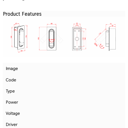
Product Features
Image
Code
Type
Power
Voltage
Driver