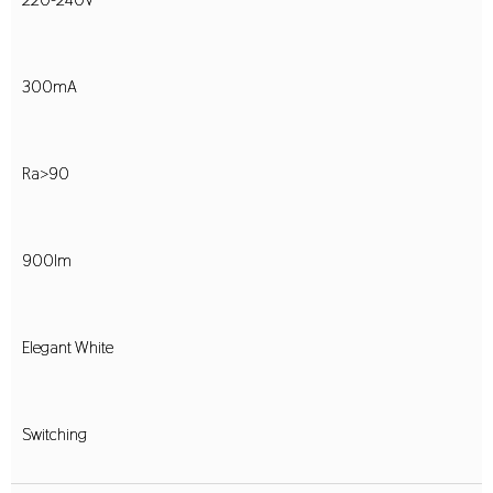
300mA
Ra>90
900lm
Elegant White
Switching