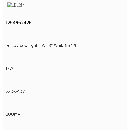
1254962426
Surface downlight 12W 23° White 96426
12W
220-240V
300mA