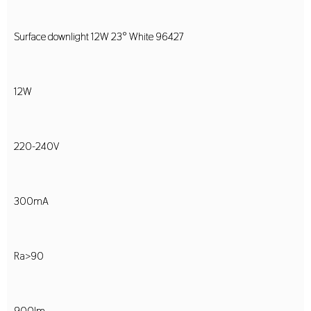
Surface downlight 12W 23° White 96427
12W
220-240V
300mA
Ra>90
900lm