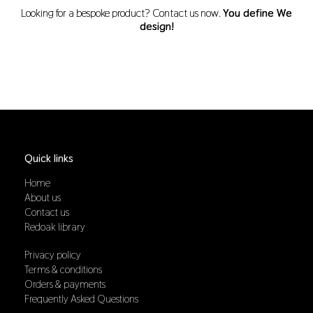
Looking for a bespoke product? Contact us now.
You define We
design!
Quick links
Home
About us
Contact us
Redoak library
Privacy policy
Terms & conditions
Orders & payments
Frequently Asked Questions