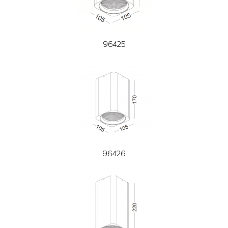
96425
96426