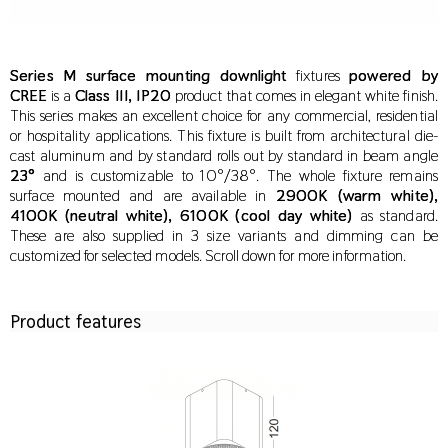
Series M surface mounting downlight
fixtures
powered by
CREE
is a
Class III, IP20
product that comes in elegant white finish.
This series makes an excellent choice for any commercial, residential
or hospitality applications. This fixture is built from architectural die-
cast aluminum and by standard rolls out by standard in beam angle
23°
and is customizable to 10°/38°. The whole fixture remains
surface mounted and are available
in
2900K (warm white),
4100K (neutral white), 6100K (cool day white)
as standard.
These are also supplied in 3 size variants and dimming can be
customized for selected models. Scroll down for more information.
Product features