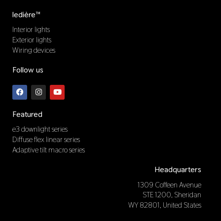
ledière™
Interior lights
Exterior lights
Wiring devices
Follow us
F
I
Y
a
n
o
c
s
u
e
t
t
b
a
u
Featured
o
g
b
o
r
e
e3 downlight series
k
a
Diffuse flex linear series
m
Adaptive tilt macro series
Headquarters
1309 Coffeen Avenue
STE 1200, Sheridan
WY 82801, United States