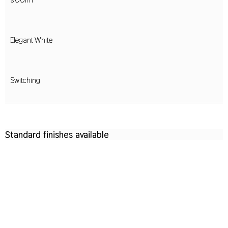
Elegant White
Switching
Standard finishes available