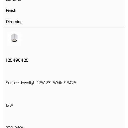
Finish
Dimming
125496425
Surface downlight 12W 23° White 96425
12W
220-240V