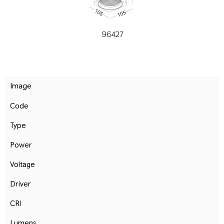
96427
Image
Code
Type
Power
Voltage
Driver
CRI
Lumens