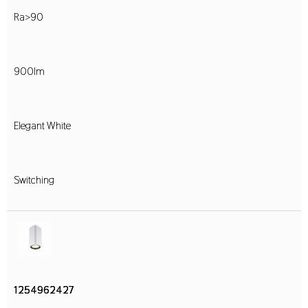
Ra>90
900lm
Elegant White
Switching
1254962427