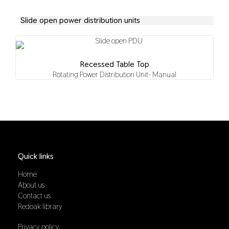
Slide open power distribution units
Recessed Table Top
Rotating Power Distribution Unit- Manual
Quick links
Home
About us
Contact us
Redoak library
Privacy policy