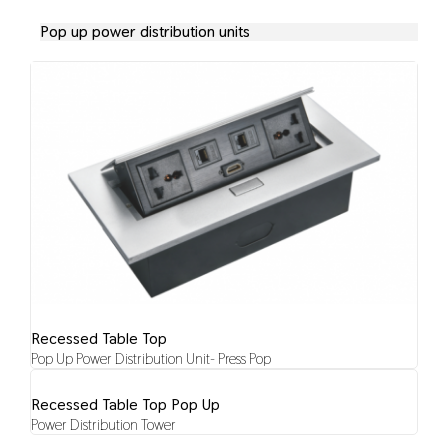
Pop up power distribution units
Recessed Table Top
Pop Up Power Distribution Unit- Press Pop
Recessed Table Top Pop Up
Power Distribution Tower