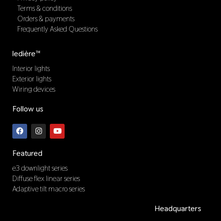
Terms & conditions
Orders & payments
Frequently Asked Questions
ledière™
Interior lights
Exterior lights
Wiring devices
Follow us
F
I
Y
a
n
o
c
s
u
e
t
t
b
a
u
Featured
o
g
b
o
r
e
e3 downlight series
k
a
Diffuse flex linear series
m
Adaptive tilt macro series
Headquarters