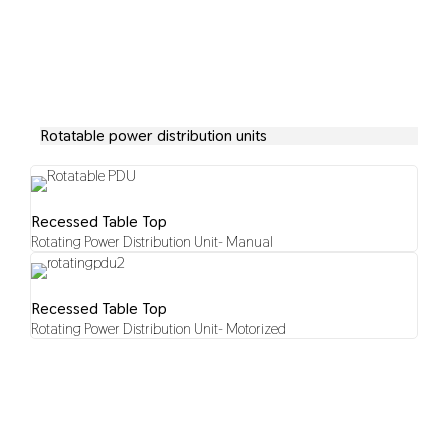
Rotatable power distribution units
Recessed Table Top
Rotating Power Distribution Unit- Manual
Recessed Table Top
Rotating Power Distribution Unit- Motorized