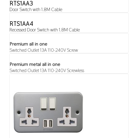
RTS1AA3
Door Switch with 1.8M Cable
RTS1AA4
Recessed Door Switch with 1.8M Cable
Premium all in one
Switched Outlet 13A 110-240V Screw
Premium metal all in one
Switched Outlet 13A 110-240V Screwless