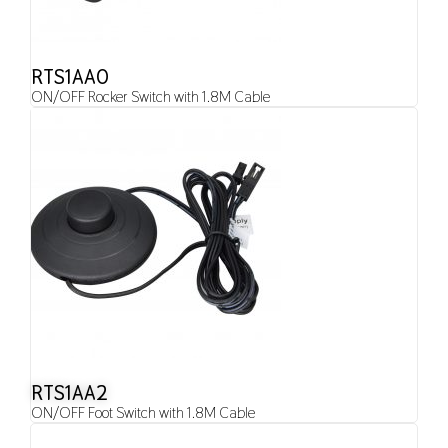
RTS1AA0
ON/OFF Rocker Switch with 1.8M Cable
RTS1AA2
ON/OFF Foot Switch with 1.8M Cable