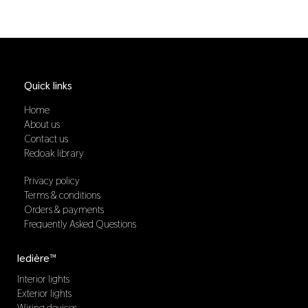
Quick links
Home
About us
Contact us
Redoak library
Privacy policy
Terms & conditions
Orders & payments
Frequently Asked Questions
ledière™
Interior lights
Exterior lights
Wiring devices