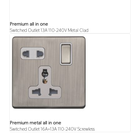
Premium all in one
Switched Outlet 13A 110-240V Metal Clad
Premium metal all in one
Switched Outlet 16A+13A 110-240V Screwless