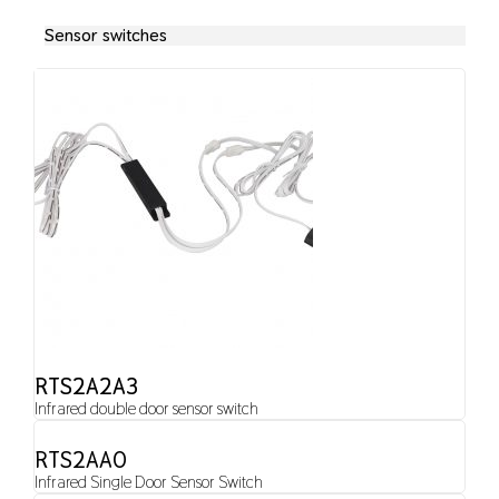
Sensor switches
RTS2A2A3
Infrared double door sensor switch
RTS2AA0
Infrared Single Door Sensor Switch