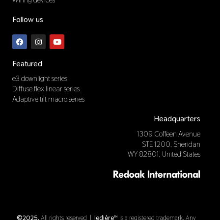
Follow us
F
I
Y
a
n
o
c
s
u
e
t
t
b
a
u
Featured
o
g
b
o
r
e
e3 downlight series
k
a
Diffuse flex linear series
m
Adaptive tilt macro series
Headquarters
1309 Coffeen Avenue
STE 1200, Sheridan
WY 82801, United States
©2025.
All rights reserved |
ledière™
is a registered trademark. Any