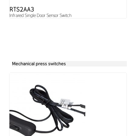
RTS2AA3
Infrared Single Door Sensor Switch
Mechanical press switches